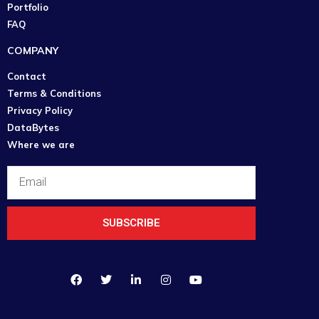
Portfolio
FAQ
COMPANY
Contact
Terms & Conditions
Privacy Policy
DataBytes
Where we are
SUBSCRIBE