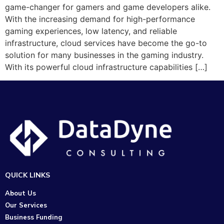
game-changer for gamers and game developers alike.
With the increasing demand for high-performance
gaming experiences, low latency, and reliable
infrastructure, cloud services have become the go-to
solution for many businesses in the gaming industry.
With its powerful cloud infrastructure capabilities […]
QUICK LINKS
About Us
Our Services
Business Funding