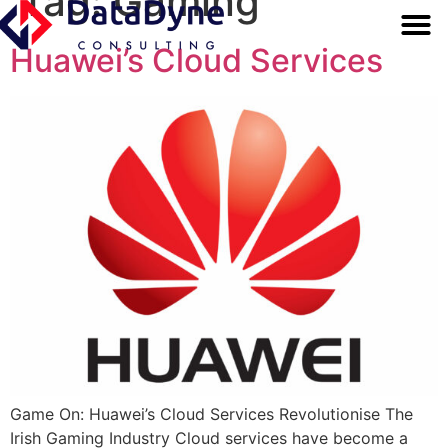
Tag:
Gaming
OUR SERV
BUSINESS FUND
Huawei’s Cloud Services
Game On: Huawei’s Cloud Services Revolutionise The
Irish Gaming Industry Cloud services have become a