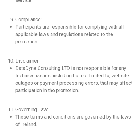
service.
Compliance:
Participants are responsible for complying with all
applicable laws and regulations related to the
promotion.
Disclaimer:
DataDyne Consulting LTD is not responsible for any
technical issues, including but not limited to, website
outages or payment processing errors, that may affect
participation in the promotion.
Governing Law:
These terms and conditions are governed by the laws
of Ireland.