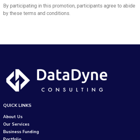
By participating in this promotion, participants agree to abide
by these terms and conditions.
QUICK LINKS
About Us
Our Services
Business Funding
Portfolio