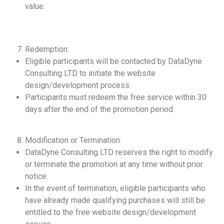
value.
Redemption:
Eligible participants will be contacted by DataDyne
Consulting LTD to initiate the website
design/development process.
Participants must redeem the free service within 30
days after the end of the promotion period.
Modification or Termination:
DataDyne Consulting LTD reserves the right to modify
or terminate the promotion at any time without prior
notice.
In the event of termination, eligible participants who
have already made qualifying purchases will still be
entitled to the free website design/development