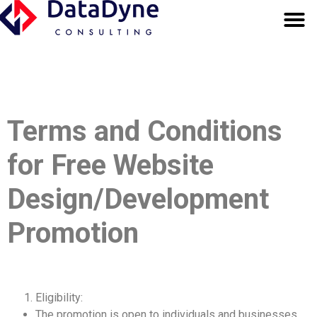
OUR SERV
BUSINESS FUND
Terms and Conditions
for Free Website
Design/Development
Promotion
Eligibility:
The promotion is open to individuals and businesses