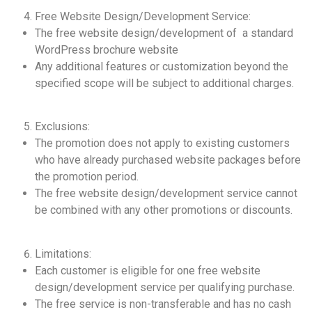
Free Website Design/Development Service:
The free website design/development of a standard
WordPress brochure website
Any additional features or customization beyond the
specified scope will be subject to additional charges.
Exclusions:
The promotion does not apply to existing customers
who have already purchased website packages before
the promotion period.
The free website design/development service cannot
be combined with any other promotions or discounts.
Limitations:
Each customer is eligible for one free website
design/development service per qualifying purchase.
The free service is non-transferable and has no cash