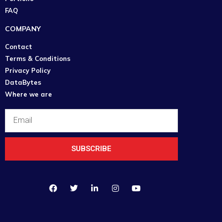
FAQ
COMPANY
Contact
Terms & Conditions
Privacy Policy
DataBytes
Where we are
SUBSCRIBE