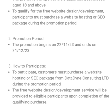
aged 18 and above.
To qualify for the free website design/development,
participants must purchase a website hosting or SEO
package during the promotion period.
Promotion Period:
The promotion begins on 22/11/23 and ends on
31/12/23.
How to Participate:
To participate, customers must purchase a website
hosting or SEO package from DataDyne Consulting LTD
during the promotion period.
The free website design/development service will be
provided to eligible participants upon completion of the
qualifying purchase.